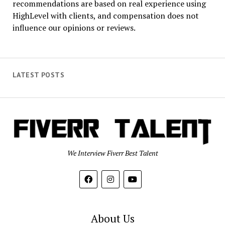
recommendations are based on real experience using
HighLevel with clients, and compensation does not
influence our opinions or reviews.
LATEST POSTS
We Interview Fiverr Best Talent
About Us