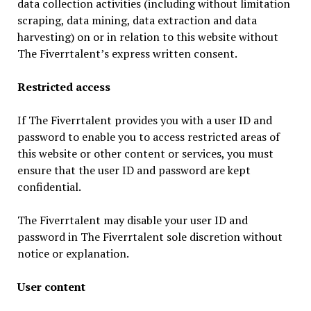
data collection activities (including without limitation
scraping, data mining, data extraction and data
harvesting) on or in relation to this website without
The Fiverrtalent’s express written consent.
Restricted access
If The Fiverrtalent provides you with a user ID and
password to enable you to access restricted areas of
this website or other content or services, you must
ensure that the user ID and password are kept
confidential.
The Fiverrtalent may disable your user ID and
password in The Fiverrtalent sole discretion without
notice or explanation.
User content