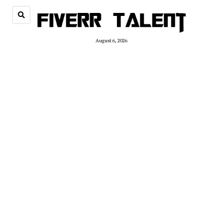
August 6, 2026