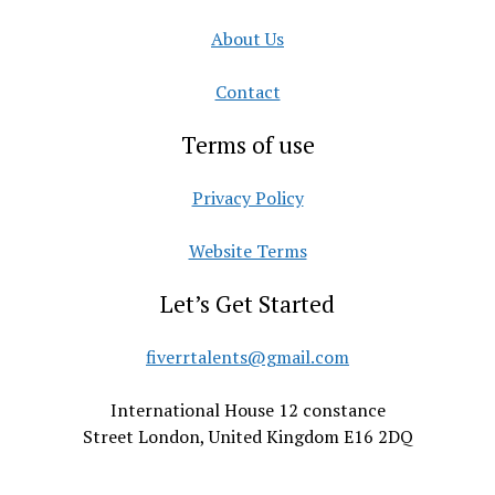
About Us
Contact
Terms of use
Privacy Policy
Website Terms
Let’s Get Started
fiverrtalents@gmail.com
International House 12 constance
Street London, United Kingdom E16 2DQ