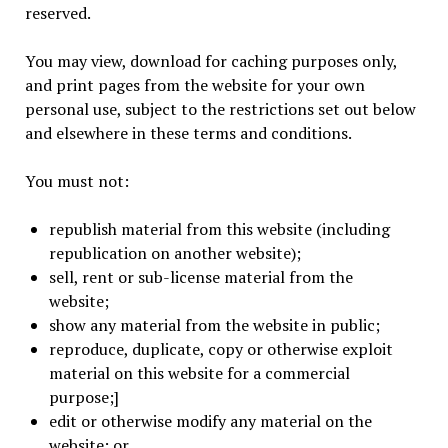
reserved.
You may view, download for caching purposes only,
and print pages from the website for your own
personal use, subject to the restrictions set out below
and elsewhere in these terms and conditions.
You must not:
republish material from this website (including
republication on another website);
sell, rent or sub-license material from the
website;
show any material from the website in public;
reproduce, duplicate, copy or otherwise exploit
material on this website for a commercial
purpose;]
edit or otherwise modify any material on the
website; or