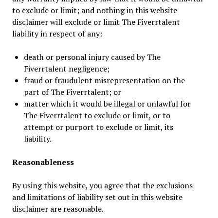
to exclude or limit; and nothing in this website
disclaimer will exclude or limit The Fiverrtalent
liability in respect of any:
death or personal injury caused by The
Fiverrtalent negligence;
fraud or fraudulent misrepresentation on the
part of The Fiverrtalent; or
matter which it would be illegal or unlawful for
The Fiverrtalent to exclude or limit, or to
attempt or purport to exclude or limit, its
liability.
Reasonableness
By using this website, you agree that the exclusions
and limitations of liability set out in this website
disclaimer are reasonable.