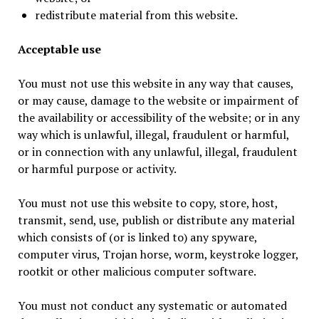
redistribute material from this website.
Acceptable use
You must not use this website in any way that causes,
or may cause, damage to the website or impairment of
the availability or accessibility of the website; or in any
way which is unlawful, illegal, fraudulent or harmful,
or in connection with any unlawful, illegal, fraudulent
or harmful purpose or activity.
You must not use this website to copy, store, host,
transmit, send, use, publish or distribute any material
which consists of (or is linked to) any spyware,
computer virus, Trojan horse, worm, keystroke logger,
rootkit or other malicious computer software.
You must not conduct any systematic or automated