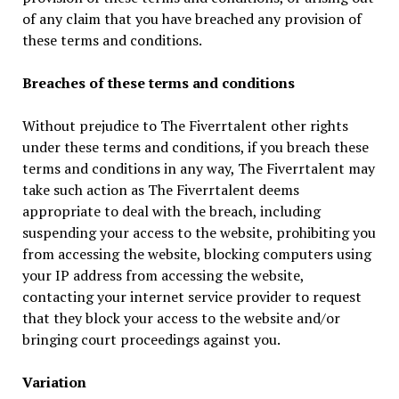
of any claim that you have breached any provision of
these terms and conditions.
Breaches of these terms and conditions
Without prejudice to The Fiverrtalent other rights
under these terms and conditions, if you breach these
terms and conditions in any way, The Fiverrtalent may
take such action as The Fiverrtalent deems
appropriate to deal with the breach, including
suspending your access to the website, prohibiting you
from accessing the website, blocking computers using
your IP address from accessing the website,
contacting your internet service provider to request
that they block your access to the website and/or
bringing court proceedings against you.
Variation