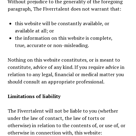
Without prejudice to the generality of the foregoing
paragraph, The Fiverrtalent does not warrant that:
this website will be constantly available, or
available at all; or
the information on this website is complete,
true, accurate or non-misleading.
Nothing on this website constitutes, or is meant to
constitute, advice of any kind. If you require advice in
relation to any legal, financial or medical matter you
should consult an appropriate professional.
Limitations of liability
The Fiverrtalent will not be liable to you (whether
under the law of contact, the law of torts or
otherwise) in relation to the contents of, or use of, or
otherwise in connection with, this website: