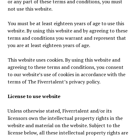
or any part of these terms and conditions, you must
not use this website.
You must be at least eighteen years of age to use this
website. By using this website and by agreeing to these
terms and conditions you warrant and represent that
you are at least eighteen years of age.
This website uses cookies. By using this website and
agreeing to these terms and conditions, you consent
to our website’s use of cookies in accordance with the
terms of The Fiverrtalent’s privacy policy.
License to use website
Unless otherwise stated, Fiverrtalent and/or its
licensors own the intellectual property rights in the
website and material on the website. Subject to the
license below, all these intellectual property rights are