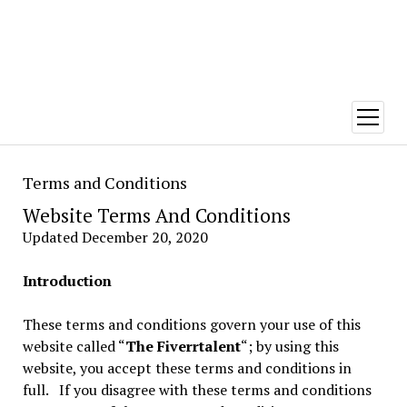
open
menu
Terms and Conditions
Website Terms And Conditions
Updated December 20, 2020
Introduction
These terms and conditions govern your use of this
website called “
The Fiverrtalent
“; by using this
website, you accept these terms and conditions in
full. If you disagree with these terms and conditions