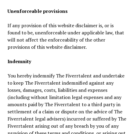
Unenforceable provisions
If any provision of this website disclaimer is, or is
found to be, unenforceable under applicable law, that
will not affect the enforceability of the other
provisions of this website disclaimer.
Indemnity
You hereby indemnify The Fiverrtalent and undertake
to keep The Fiverrtalent indemnified against any
losses, damages, costs, liabilities and expenses
(including without limitation legal expenses and any
amounts paid by The Fiverrtalent to a third party in
settlement of a claim or dispute on the advice of The
Fiverrtalent legal advisers) incurred or suffered by The
Fiverrtalent arising out of any breach by you of any
provision of these terms and conditions, or arising out