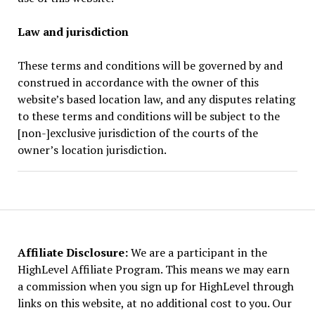
Law and jurisdiction
These terms and conditions will be governed by and
construed in accordance with the owner of this
website’s based location law, and any disputes relating
to these terms and conditions will be subject to the
[non-]exclusive jurisdiction of the courts of the
owner’s location jurisdiction.
Affiliate Disclosure:
We are a participant in the
HighLevel Affiliate Program. This means we may earn
a commission when you sign up for HighLevel through
links on this website, at no additional cost to you. Our