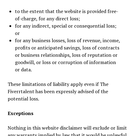
to the extent that the website is provided free-
of-charge, for any direct loss;
for any indirect, special or consequential loss;
or
for any business losses, loss of revenue, income,
profits or anticipated savings, loss of contracts
or business relationships, loss of reputation or
goodwill, or loss or corruption of information
or data.
These limitations of liability apply even if The
Fiverrtalent has been expressly advised of the
potential loss.
Exceptions
Nothing in this website disclaimer will exclude or limit
any warranty implied by law that it would be unlawful