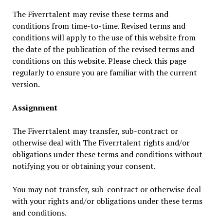
The Fiverrtalent may revise these terms and
conditions from time-to-time. Revised terms and
conditions will apply to the use of this website from
the date of the publication of the revised terms and
conditions on this website. Please check this page
regularly to ensure you are familiar with the current
version.
Assignment
The Fiverrtalent may transfer, sub-contract or
otherwise deal with The Fiverrtalent rights and/or
obligations under these terms and conditions without
notifying you or obtaining your consent.
You may not transfer, sub-contract or otherwise deal
with your rights and/or obligations under these terms
and conditions.