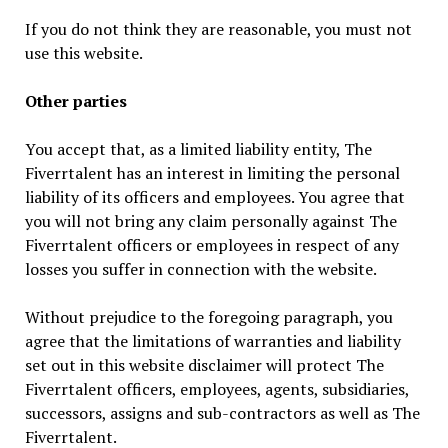
If you do not think they are reasonable, you must not
use this website.
Other parties
You accept that, as a limited liability entity, The
Fiverrtalent has an interest in limiting the personal
liability of its officers and employees. You agree that
you will not bring any claim personally against The
Fiverrtalent officers or employees in respect of any
losses you suffer in connection with the website.
Without prejudice to the foregoing paragraph, you
agree that the limitations of warranties and liability
set out in this website disclaimer will protect The
Fiverrtalent officers, employees, agents, subsidiaries,
successors, assigns and sub-contractors as well as The
Fiverrtalent.