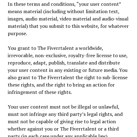
In these terms and conditions, “your user content”
means material (including without limitation text,
images, audio material, video material and audio-visual
material) that you submit to this website, for whatever
purpose.
You grant to The Fiverrtalent a worldwide,
irrevocable, non-exclusive, royalty-free license to use,
reproduce, adapt, publish, translate and distribute
your user content in any existing or future media. You
also grant to The Fiverrtalent the right to sub-license
these rights, and the right to bring an action for
infringement of these rights.
Your user content must not be illegal or unlawful,
must not infringe any third party’s legal rights, and
must not be capable of giving rise to legal action
whether against you or The Fiverrtalent or a third
party (in each case under any applicable law).