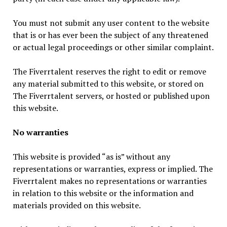
You must not submit any user content to the website
that is or has ever been the subject of any threatened
or actual legal proceedings or other similar complaint.
The Fiverrtalent reserves the right to edit or remove
any material submitted to this website, or stored on
The Fiverrtalent servers, or hosted or published upon
this website.
No warranties
This website is provided “as is” without any
representations or warranties, express or implied. The
Fiverrtalent makes no representations or warranties
in relation to this website or the information and
materials provided on this website.