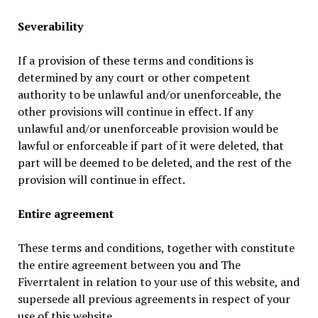
Severability
If a provision of these terms and conditions is
determined by any court or other competent
authority to be unlawful and/or unenforceable, the
other provisions will continue in effect. If any
unlawful and/or unenforceable provision would be
lawful or enforceable if part of it were deleted, that
part will be deemed to be deleted, and the rest of the
provision will continue in effect.
Entire agreement
These terms and conditions, together with constitute
the entire agreement between you and The
Fiverrtalent in relation to your use of this website, and
supersede all previous agreements in respect of your
use of this website.