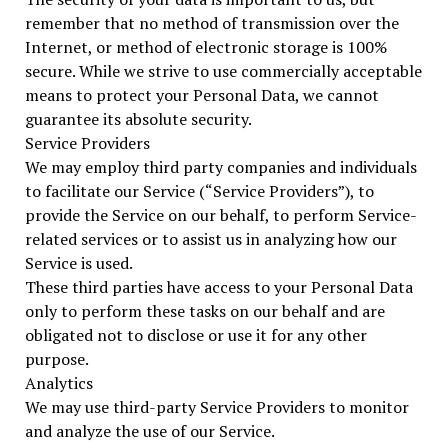
remember that no method of transmission over the
Internet, or method of electronic storage is 100%
secure. While we strive to use commercially acceptable
means to protect your Personal Data, we cannot
guarantee its absolute security.
Service Providers
We may employ third party companies and individuals
to facilitate our Service (“Service Providers”), to
provide the Service on our behalf, to perform Service-
related services or to assist us in analyzing how our
Service is used.
These third parties have access to your Personal Data
only to perform these tasks on our behalf and are
obligated not to disclose or use it for any other
purpose.
Analytics
We may use third-party Service Providers to monitor
and analyze the use of our Service.