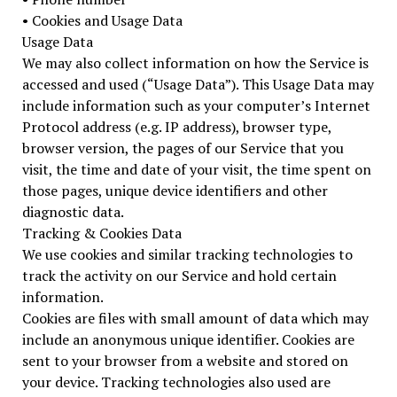
• Cookies and Usage Data
Usage Data
We may also collect information on how the Service is
accessed and used (“Usage Data”). This Usage Data may
include information such as your computer’s Internet
Protocol address (e.g. IP address), browser type,
browser version, the pages of our Service that you
visit, the time and date of your visit, the time spent on
those pages, unique device identifiers and other
diagnostic data.
Tracking & Cookies Data
We use cookies and similar tracking technologies to
track the activity on our Service and hold certain
information.
Cookies are files with small amount of data which may
include an anonymous unique identifier. Cookies are
sent to your browser from a website and stored on
your device. Tracking technologies also used are