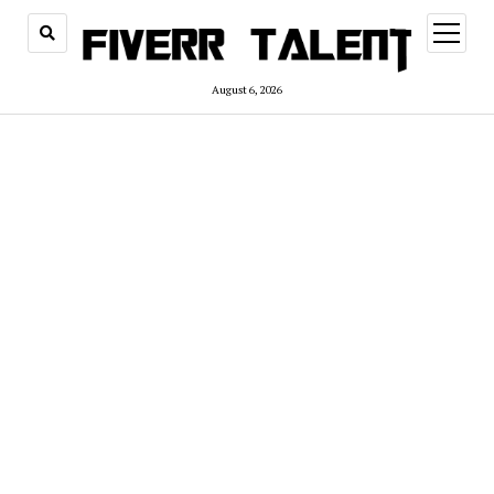
open
menu
August 6, 2026