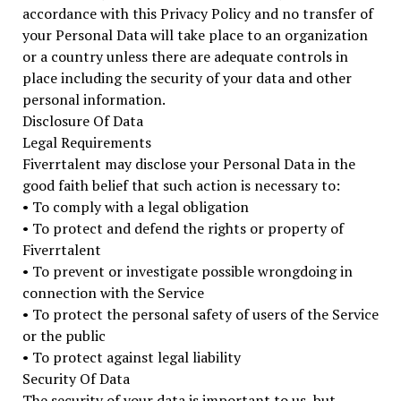
accordance with this Privacy Policy and no transfer of
your Personal Data will take place to an organization
or a country unless there are adequate controls in
place including the security of your data and other
personal information.
Disclosure Of Data
Legal Requirements
Fiverrtalent may disclose your Personal Data in the
good faith belief that such action is necessary to:
• To comply with a legal obligation
• To protect and defend the rights or property of
Fiverrtalent
• To prevent or investigate possible wrongdoing in
connection with the Service
• To protect the personal safety of users of the Service
or the public
• To protect against legal liability
Security Of Data
The security of your data is important to us, but