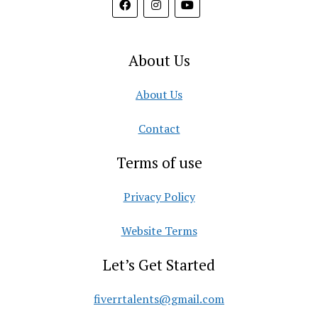
About Us
About Us
Contact
Terms of use
Privacy Policy
Website Terms
Let’s Get Started
fiverrtalents@gmail.com