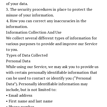
of your data.
3. The security procedures in place to protect the
misuse of your information.
4. How you can correct any inaccuracies in the
information.
Information Collection And Use
We collect several different types of information for
various purposes to provide and improve our Service
to you.
Types of Data Collected
Personal Data
While using our Service, we may ask you to provide us
with certain personally identifiable information that
can be used to contact or identify you (“Personal
Data”). Personally identifiable information may
include, but is not limited to:
• Email address
• First name and last name
• Phone number