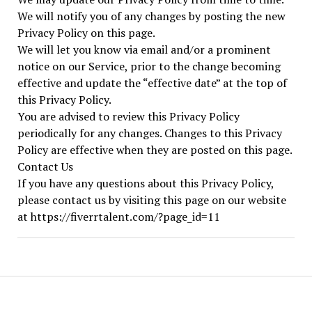
We will notify you of any changes by posting the new
Privacy Policy on this page.
We will let you know via email and/or a prominent
notice on our Service, prior to the change becoming
effective and update the “effective date” at the top of
this Privacy Policy.
You are advised to review this Privacy Policy
periodically for any changes. Changes to this Privacy
Policy are effective when they are posted on this page.
Contact Us
If you have any questions about this Privacy Policy,
please contact us by visiting this page on our website
at https://fiverrtalent.com/?page_id=11