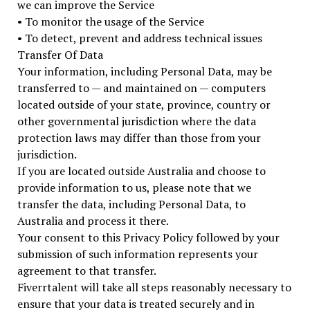
we can improve the Service
• To monitor the usage of the Service
• To detect, prevent and address technical issues
Transfer Of Data
Your information, including Personal Data, may be
transferred to — and maintained on — computers
located outside of your state, province, country or
other governmental jurisdiction where the data
protection laws may differ than those from your
jurisdiction.
If you are located outside Australia and choose to
provide information to us, please note that we
transfer the data, including Personal Data, to
Australia and process it there.
Your consent to this Privacy Policy followed by your
submission of such information represents your
agreement to that transfer.
Fiverrtalent will take all steps reasonably necessary to
ensure that your data is treated securely and in