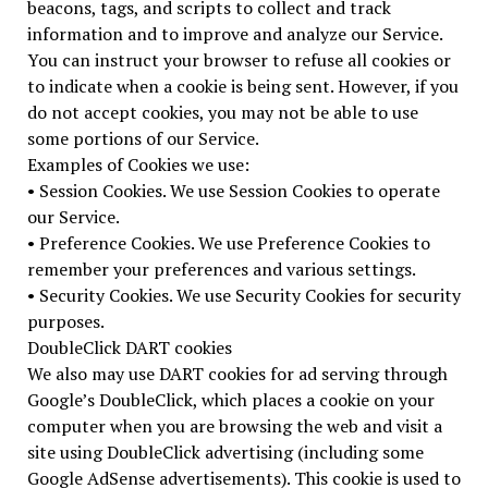
beacons, tags, and scripts to collect and track
information and to improve and analyze our Service.
You can instruct your browser to refuse all cookies or
to indicate when a cookie is being sent. However, if you
do not accept cookies, you may not be able to use
some portions of our Service.
Examples of Cookies we use:
• Session Cookies. We use Session Cookies to operate
our Service.
• Preference Cookies. We use Preference Cookies to
remember your preferences and various settings.
• Security Cookies. We use Security Cookies for security
purposes.
DoubleClick DART cookies
We also may use DART cookies for ad serving through
Google’s DoubleClick, which places a cookie on your
computer when you are browsing the web and visit a
site using DoubleClick advertising (including some
Google AdSense advertisements). This cookie is used to