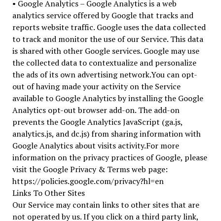
• Google Analytics – Google Analytics is a web
analytics service offered by Google that tracks and
reports website traffic. Google uses the data collected
to track and monitor the use of our Service. This data
is shared with other Google services. Google may use
the collected data to contextualize and personalize
the ads of its own advertising network.You can opt-
out of having made your activity on the Service
available to Google Analytics by installing the Google
Analytics opt-out browser add-on. The add-on
prevents the Google Analytics JavaScript (ga.js,
analytics.js, and dc.js) from sharing information with
Google Analytics about visits activity.For more
information on the privacy practices of Google, please
visit the Google Privacy & Terms web page:
https://policies.google.com/privacy?hl=en
Links To Other Sites
Our Service may contain links to other sites that are
not operated by us. If you click on a third party link,