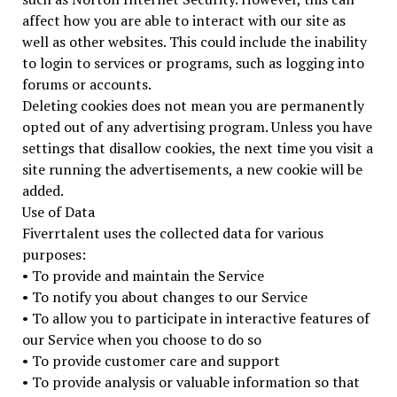
affect how you are able to interact with our site as
well as other websites. This could include the inability
to login to services or programs, such as logging into
forums or accounts.
Deleting cookies does not mean you are permanently
opted out of any advertising program. Unless you have
settings that disallow cookies, the next time you visit a
site running the advertisements, a new cookie will be
added.
Use of Data
Fiverrtalent uses the collected data for various
purposes:
• To provide and maintain the Service
• To notify you about changes to our Service
• To allow you to participate in interactive features of
our Service when you choose to do so
• To provide customer care and support
• To provide analysis or valuable information so that