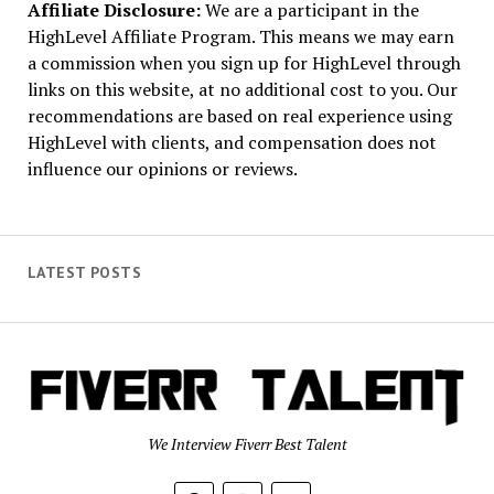
Affiliate Disclosure:
We are a participant in the
HighLevel Affiliate Program. This means we may earn
a commission when you sign up for HighLevel through
links on this website, at no additional cost to you. Our
recommendations are based on real experience using
HighLevel with clients, and compensation does not
influence our opinions or reviews.
LATEST POSTS
We Interview Fiverr Best Talent