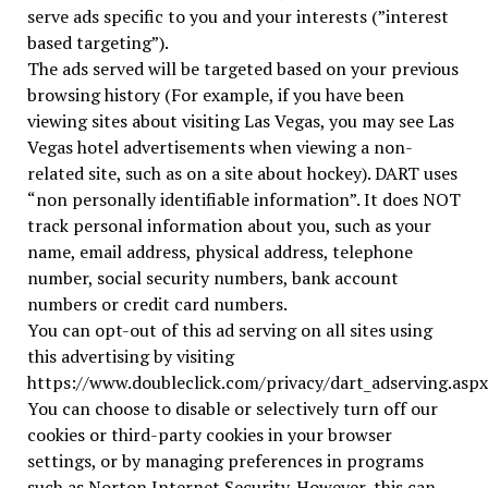
serve ads specific to you and your interests (”interest
based targeting”).
The ads served will be targeted based on your previous
browsing history (For example, if you have been
viewing sites about visiting Las Vegas, you may see Las
Vegas hotel advertisements when viewing a non-
related site, such as on a site about hockey). DART uses
“non personally identifiable information”. It does NOT
track personal information about you, such as your
name, email address, physical address, telephone
number, social security numbers, bank account
numbers or credit card numbers.
You can opt-out of this ad serving on all sites using
this advertising by visiting
https://www.doubleclick.com/privacy/dart_adserving.aspx
You can choose to disable or selectively turn off our
cookies or third-party cookies in your browser
settings, or by managing preferences in programs
such as Norton Internet Security. However, this can