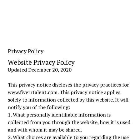
Privacy Policy
Website Privacy Policy
Updated December 20, 2020
This privacy notice discloses the privacy practices for
www.fiverrtalent.com. This privacy notice applies
solely to information collected by this website. It will
notify you of the following:
1. What personally identifiable information is
collected from you through the website, how it is used
and with whom it may be shared.
2. What choices are available to you regarding the use