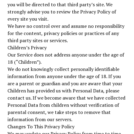
you will be directed to that third party’s site. We
strongly advise you to review the Privacy Policy of
every site you visit.
We have no control over and assume no responsibility
for the content, privacy policies or practices of any
third party sites or services.
Children’s Privacy
Our Service does not address anyone under the age of
18 (“Children”).
We do not knowingly collect personally identifiable
information from anyone under the age of 18. If you
are a parent or guardian and you are aware that your
Children has provided us with Personal Data, please
contact us. If we become aware that we have collected
Personal Data from children without verification of
parental consent, we take steps to remove that
information from our servers.
Changes To This Privacy Policy
We may update our Privacy Policy from time to time.