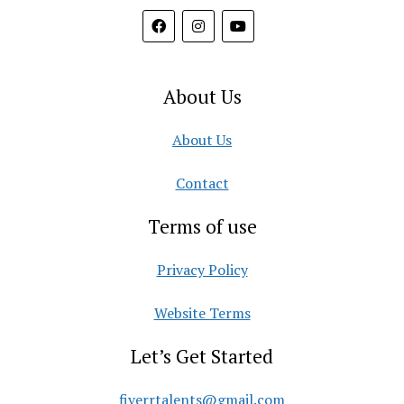
About Us
About Us
Contact
Terms of use
Privacy Policy
Website Terms
Let’s Get Started
fiverrtalents@gmail.com