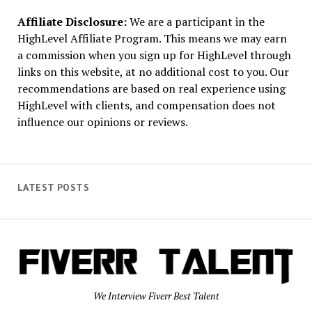
Affiliate Disclosure:
We are a participant in the
HighLevel Affiliate Program. This means we may earn
a commission when you sign up for HighLevel through
links on this website, at no additional cost to you. Our
recommendations are based on real experience using
HighLevel with clients, and compensation does not
influence our opinions or reviews.
LATEST POSTS
We Interview Fiverr Best Talent