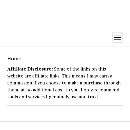
open
menu
Home
Affiliate Disclosure:
Some of the links on this
website are affiliate links. This means I may earn a
commission if you choose to make a purchase through
them, at no additional cost to you. I only recommend
tools and services I genuinely use and trust.