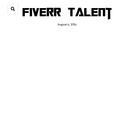
August 6, 2026