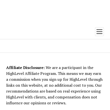
open
menu
FiverrTalent
Affiliate Disclosure:
We are a participant in the
HighLevel Affiliate Program. This means we may earn
a commission when you sign up for HighLevel through
links on this website, at no additional cost to you. Our
recommendations are based on real experience using
HighLevel with clients, and compensation does not
influence our opinions or reviews.