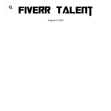
August 6, 2026