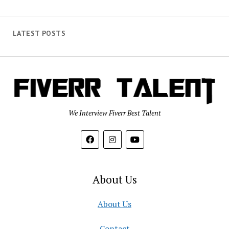
LATEST POSTS
We Interview Fiverr Best Talent
About Us
About Us
Contact