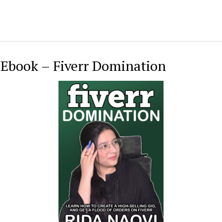
 Ebook – Fiverr Domination