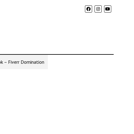
k – Fiverr Domination