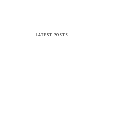
LATEST POSTS