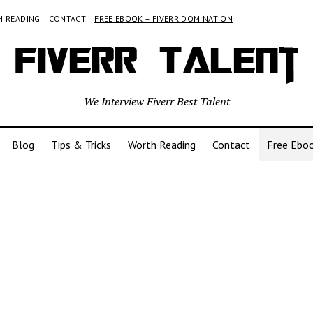
 READING
CONTACT
FREE EBOOK – FIVERR DOMINATION
We Interview Fiverr Best Talent
Blog
Tips & Tricks
Worth Reading
Contact
Free Eboo