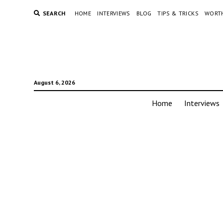
SEARCH
HOME
INTERVIEWS
BLOG
TIPS & TRICKS
WORTH
August 6, 2026
Home
Interviews