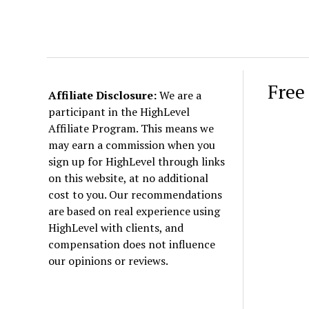
Free
Affiliate Disclosure:
We are a
participant in the HighLevel
Affiliate Program. This means we
may earn a commission when you
sign up for HighLevel through links
on this website, at no additional
cost to you. Our recommendations
are based on real experience using
HighLevel with clients, and
compensation does not influence
our opinions or reviews.