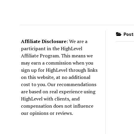
Posts
Affiliate Disclosure:
We are a
participant in the HighLevel
Affiliate Program. This means we
may earn a commission when you
sign up for HighLevel through links
on this website, at no additional
cost to you. Our recommendations
are based on real experience using
HighLevel with clients, and
compensation does not influence
our opinions or reviews.