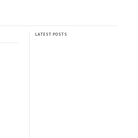
LATEST POSTS