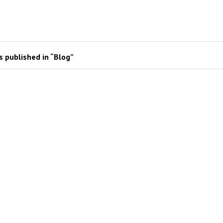
 published in “Blog”