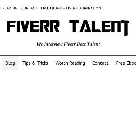
 READING
CONTACT
FREE EBOOK – FIVERR DOMINATION
We Interview Fiverr Best Talent
Blog
Tips & Tricks
Worth Reading
Contact
Free Eboo