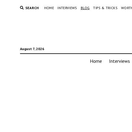
SEARCH
HOME
INTERVIEWS
BLOG
TIPS & TRICKS
WORTH
August 7, 2026
Home
Interviews