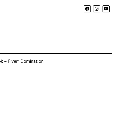
k – Fiverr Domination